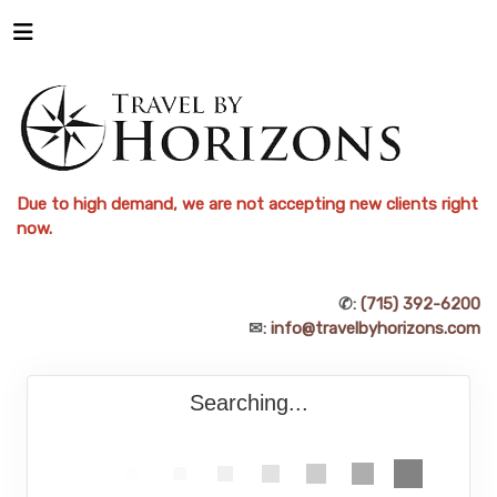
Due to high demand, we are not accepting new clients right
now.
✆:
(715) 392-6200
✉:
info@travelbyhorizons.com
Searching...