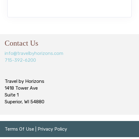
Contact Us
info@travelbyhorizons.com
715-392-6200
Travel by Horizons
1418 Tower Ave
Suite 1
Superior, WI 54880
Terms Of Use
|
Privacy Policy