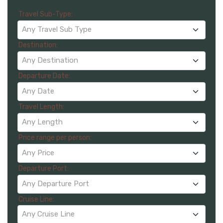
Travel Sub-Type:
Any Travel Sub Type
Destination:
Any Destination
Departure Date:
Any Date
Travel Length:
Any Length
Price range per person:
Any Price
Departure Port:
Any Departure Port
Cruise Line:
Any Cruise Line