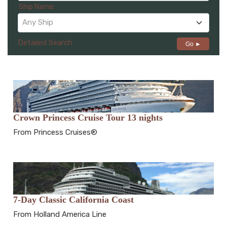
Ship Name:
Any Ship
Detailed Search
Go ►
Crown Princess Cruise Tour 13 nights
From Princess Cruises®
7-Day Classic California Coast
From Holland America Line