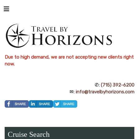
Due to high demand, we are not accepting new clients right
now.
✆:
(715) 392-6200
✉:
info@travelbyhorizons.com
Cruise Search