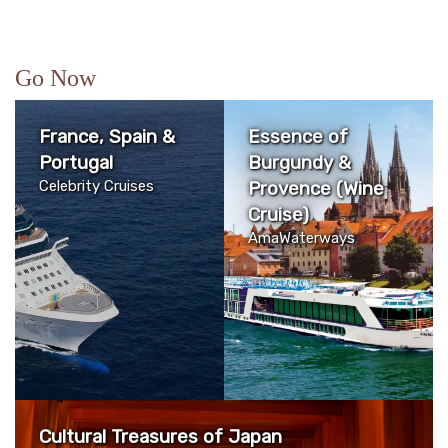
Go Now
France, Spain &
Essence of
Portugal
Burgundy &
Celebrity Cruises
Provence (Wine
Cruise)
AmaWaterways
Cultural Treasures of Japan