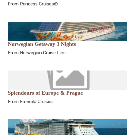
From Princess Cruises®
Norwegian Getaway 3 Nights
From Norwegian Cruise Line
Splendours of Europe & Prague
From Emerald Cruises