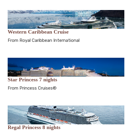
Western Caribbean Cruise
From Royal Caribbean International
Star Princess 7 nights
From Princess Cruises®
Regal Princess 8 nights