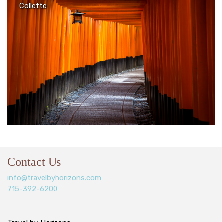
Collette
Contact Us
info@travelbyhorizons.com
715-392-6200