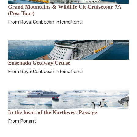
Grand Mountains & Wildlife Ult Cruisetour 7A
(Post Tour)
From Royal Caribbean International
Ensenada Getaway Cruise
From Royal Caribbean International
In the heart of the Northwest Passage
From Ponant